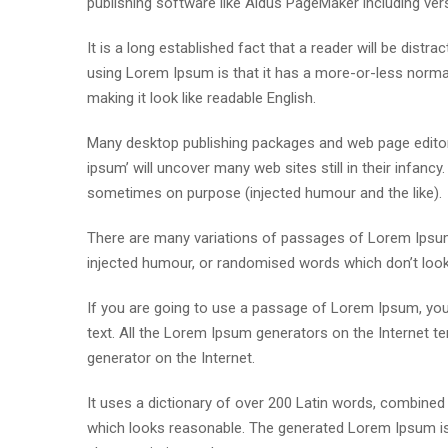
publishing software like Aldus PageMaker including ve
It is a long established fact that a reader will be distr
using Lorem Ipsum is that it has a more-or-less normal 
making it look like readable English.
Many desktop publishing packages and web page editor
ipsum’ will uncover many web sites still in their infan
sometimes on purpose (injected humour and the like).
There are many variations of passages of Lorem Ipsum 
injected humour, or randomised words which don’t look e
If you are going to use a passage of Lorem Ipsum, you 
text. All the Lorem Ipsum generators on the Internet te
generator on the Internet.
It uses a dictionary of over 200 Latin words, combine
which looks reasonable. The generated Lorem Ipsum is 