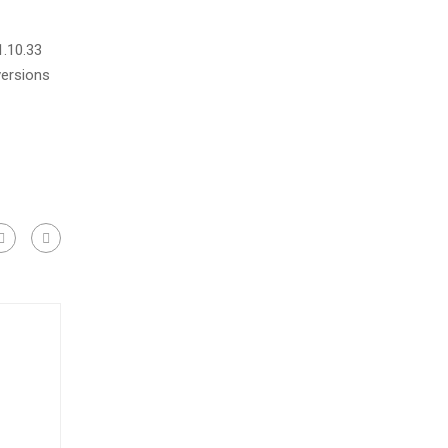
1.10.33
versions