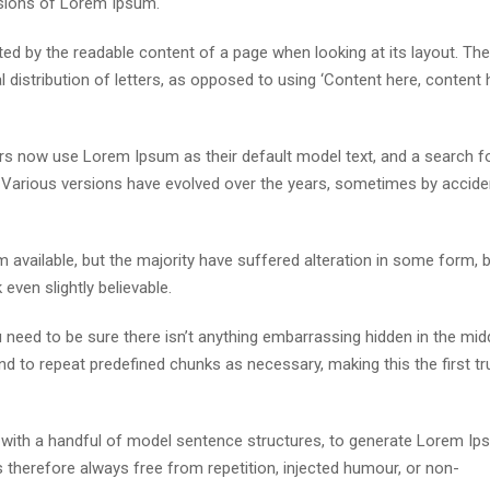
rsions of Lorem Ipsum.
acted by the readable content of a page when looking at its layout. The
distribution of letters, as opposed to using ‘Content here, content h
s now use Lorem Ipsum as their default model text, and a search fo
cy. Various versions have evolved over the years, sometimes by accide
available, but the majority have suffered alteration in some form, 
ven slightly believable.
need to be sure there isn’t anything embarrassing hidden in the mid
nd to repeat predefined chunks as necessary, making this the first tr
d with a handful of model sentence structures, to generate Lorem I
therefore always free from repetition, injected humour, or non-