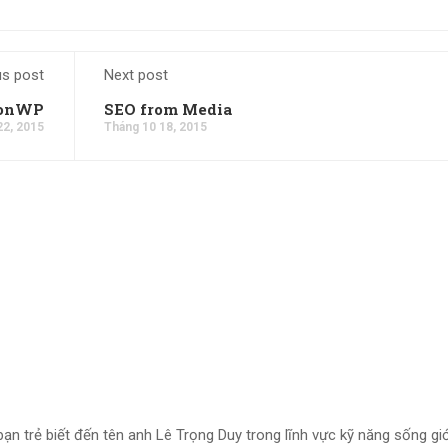
us post
Next post
ionWP
SEO from Media
22, 2015
Tháng 10 18, 2015
bạn trẻ biết đến tên anh Lê Trọng Duy trong lĩnh vực kỹ năng sống giớ