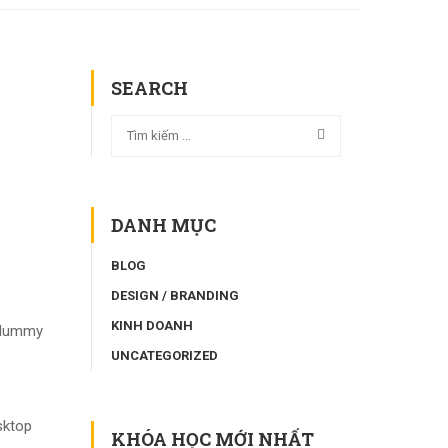
SEARCH
DANH MỤC
BLOG
DESIGN / BRANDING
KINH DOANH
d dummy
UNCATEGORIZED
sktop
KHÓA HỌC MỚI NHẤT