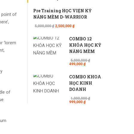
Pre Training HỌC VIỆN KỸ
 point of
NĂNG MỀM D-WARRIOR
ere’,
5,000,000 ₫
2,500,000 ₫
COMBO 12
r ‘lorem
KHÓA HỌC KỸ
nt,
NĂNG MỀM
5,000,000 ₫
499,000 ₫
by
COMBO KHÓA
HỌC KINH
DOANH
dle of
1,000,000 ₫
ue
999,000 ₫
psum