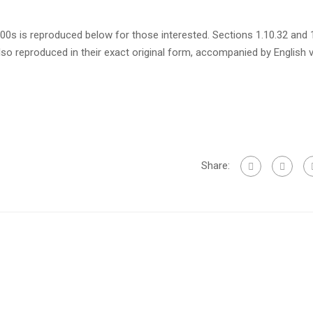
s is reproduced below for those interested. Sections 1.10.32 and 
so reproduced in their exact original form, accompanied by English 
Share: