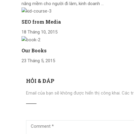
năng mềm cho người đi làm, kinh doanh …
SEO from Media
18 Tháng 10, 2015
Our Books
23 Tháng 5, 2015
HỎI & ĐÁP
Email của bạn sẽ không được hiển thị công khai.
Các t