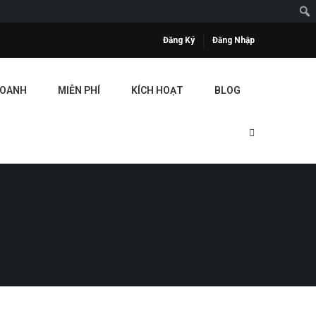
Đăng Ký
Đăng Nhập
DOANH
MIỄN PHÍ
KÍCH HOẠT
BLOG