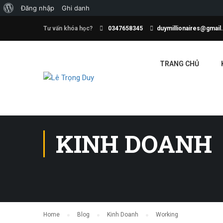
Đăng nhập
Ghi danh
Tư vấn khóa học?
0347658345
duymillionaires@gmai
TRANG CHỦ
KINH DOANH
Home
Blog
Kinh Doanh
Working