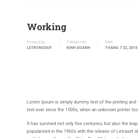
Working
Categories
Date
Posted by
LETRONGDUY
KINH DOANH
THÁNG 7 22, 2015
Lorem Ipsum is simply dummy text of the printing and
text ever since the 1500s, when an unknown printer to
It has survived not only five centuries, but also the lea
popularised in the 1960s with the release of Letraset