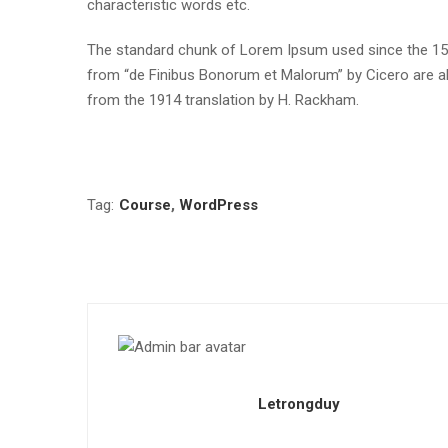
characteristic words etc.
The standard chunk of Lorem Ipsum used since the 1500
from “de Finibus Bonorum et Malorum” by Cicero are al
from the 1914 translation by H. Rackham.
Tag:
Course
,
WordPress
Letrongduy