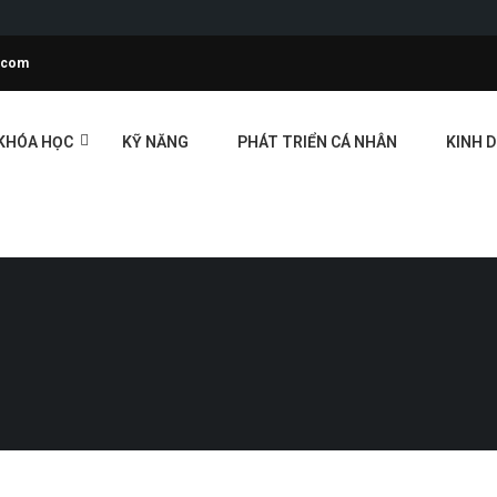
l.com
KHÓA HỌC
KỸ NĂNG
PHÁT TRIỂN CÁ NHÂN
KINH 