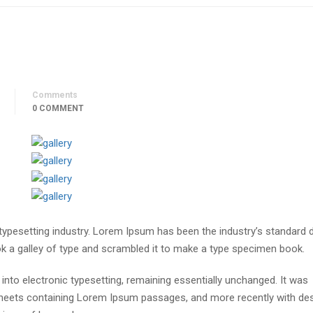
Comments
0 COMMENT
 typesetting industry. Lorem Ipsum has been the industry’s standar
ok a galley of type and scrambled it to make a type specimen book.
p into electronic typesetting, remaining essentially unchanged. It was
 sheets containing Lorem Ipsum passages, and more recently with de