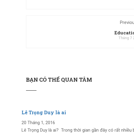
Previo
Educat
Tháng 7 
BẠN CÓ THỂ QUAN TÂM
Lê Trọng Duy là ai
20 Tháng 1, 2016
Lê Trọng Duy là ai? Trong thời gian gần đây có rất nhiều 