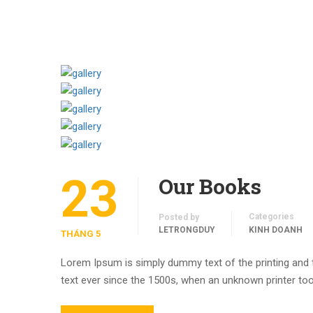
23
Our Books
Categories
Posted by
LETRONGDUY
KINH DOANH
THÁNG 5
Lorem Ipsum is simply dummy text of the printing and
text ever since the 1500s, when an unknown printer too