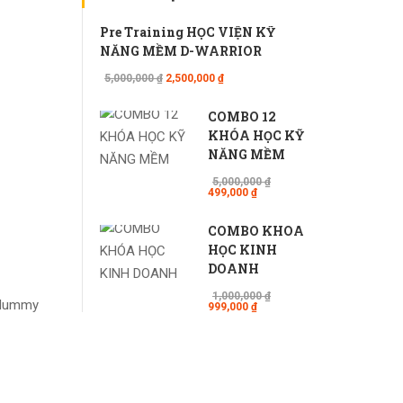
Pre Training HỌC VIỆN KỸ
NĂNG MỀM D-WARRIOR
5,000,000 ₫
2,500,000 ₫
COMBO 12
KHÓA HỌC KỸ
NĂNG MỀM
5,000,000 ₫
499,000 ₫
COMBO KHÓA
HỌC KINH
DOANH
1,000,000 ₫
d dummy
999,000 ₫