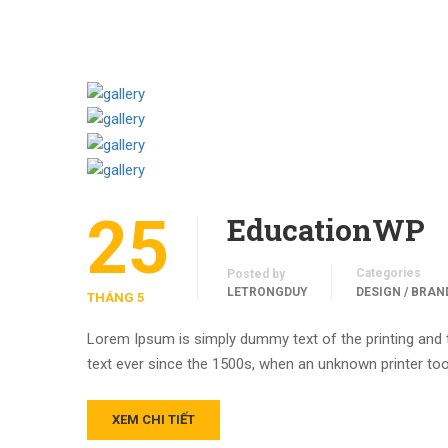
25
EducationWP
Categories
Posted by
LETRONGDUY
DESIGN / BRAN
THÁNG 5
Lorem Ipsum is simply dummy text of the printing and
text ever since the 1500s, when an unknown printer too
XEM CHI TIẾT