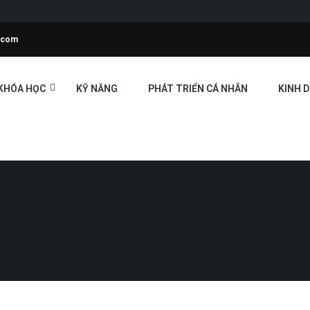
l.com
KHÓA HỌC
KỸ NĂNG
PHÁT TRIỂN CÁ NHÂN
KINH 