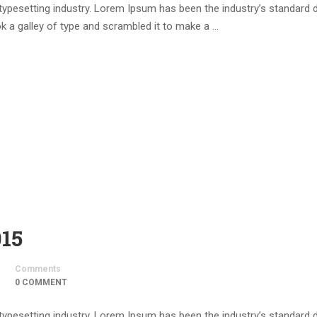
 typesetting industry. Lorem Ipsum has been the industry’s standar
k a galley of type and scrambled it to make a …
015
Comments
0 COMMENT
 typesetting industry. Lorem Ipsum has been the industry’s standar