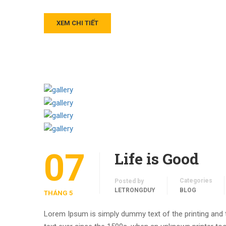
XEM CHI TIẾT
07
Life is Good
Categories
Posted by
LETRONGDUY
BLOG
THÁNG 5
Lorem Ipsum is simply dummy text of the printing and