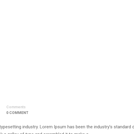
Comments
0 COMMENT
 typesetting industry. Lorem Ipsum has been the industry’s standar