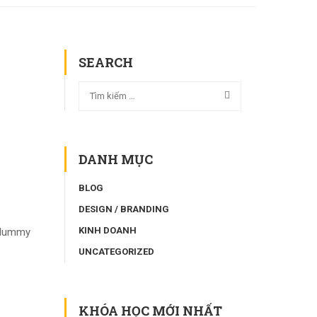
SEARCH
DANH MỤC
BLOG
DESIGN / BRANDING
KINH DOANH
d dummy
UNCATEGORIZED
KHÓA HỌC MỚI NHẤT