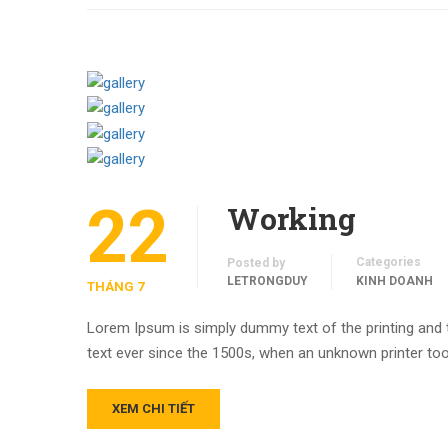
22
Working
Categories
Posted by
LETRONGDUY
KINH DOANH
THÁNG 7
Lorem Ipsum is simply dummy text of the printing and
text ever since the 1500s, when an unknown printer too
XEM CHI TIẾT