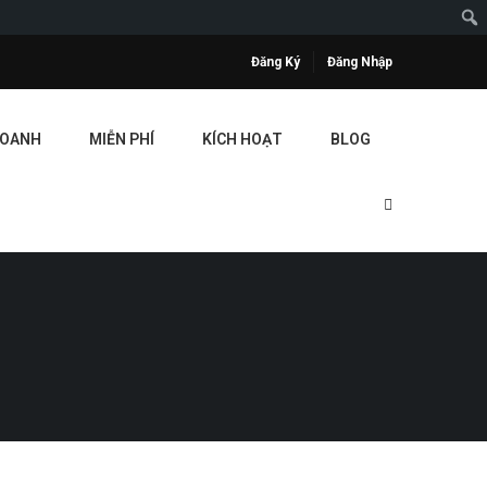
Đăng Ký
Đăng Nhập
DOANH
MIỄN PHÍ
KÍCH HOẠT
BLOG