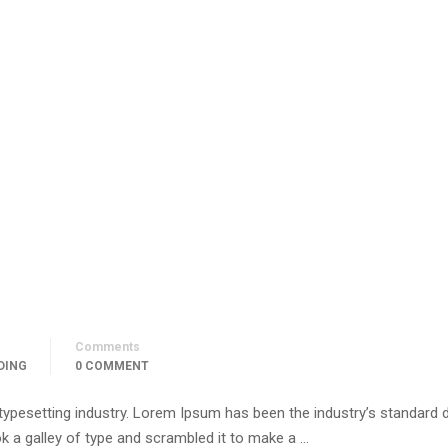
Comments
DING
0 COMMENT
 typesetting industry. Lorem Ipsum has been the industry’s standar
k a galley of type and scrambled it to make a …