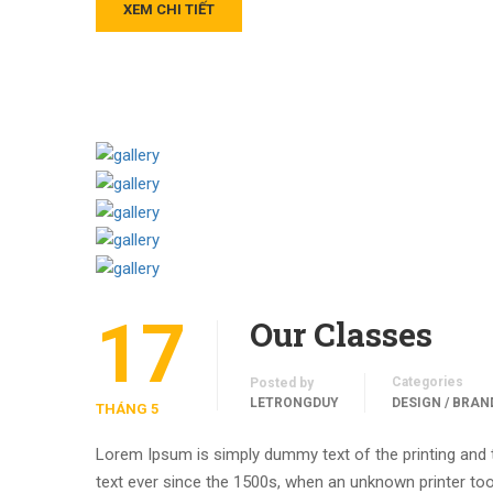
XEM CHI TIẾT
17
Our Classes
Categories
Posted by
LETRONGDUY
DESIGN / BRAN
THÁNG 5
Lorem Ipsum is simply dummy text of the printing and
text ever since the 1500s, when an unknown printer too