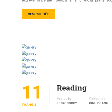
text ever since the 1500s, when an unknown printer too
XEM CHI TIẾT
11
Reading
Categories
Posted by
LETRONGDUY
KINH DOANH
THÁNG 3