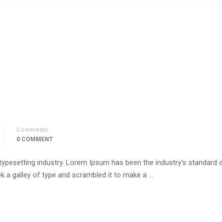
Comments
0 COMMENT
 typesetting industry. Lorem Ipsum has been the industry’s standar
k a galley of type and scrambled it to make a …