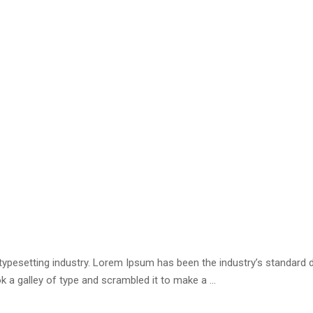
 typesetting industry. Lorem Ipsum has been the industry’s standar
k a galley of type and scrambled it to make a …